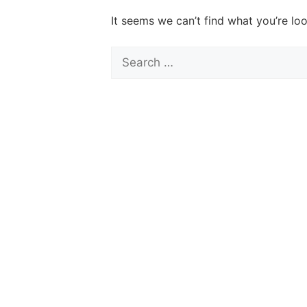
It seems we can’t find what you’re lo
Search
for: