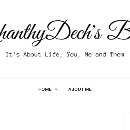
HOME
ABOUT ME