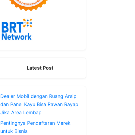
Latest Post
Dealer Mobil dengan Ruang Arsip
dan Panel Kayu Bisa Rawan Rayap
Jika Area Lembap
Pentingnya Pendaftaran Merek
untuk Bisnis