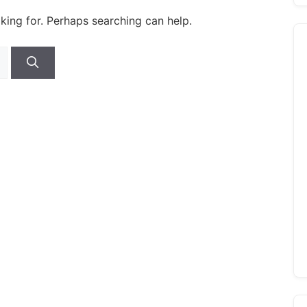
oking for. Perhaps searching can help.