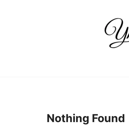
Skip
to
content
Nothing Found