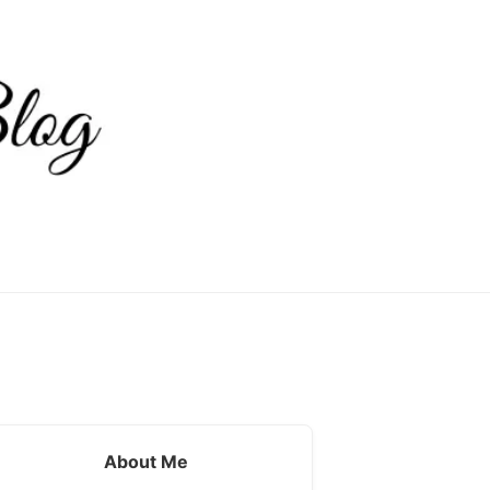
About Me