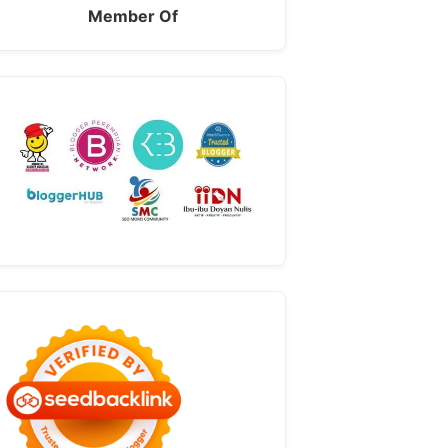
Member Of